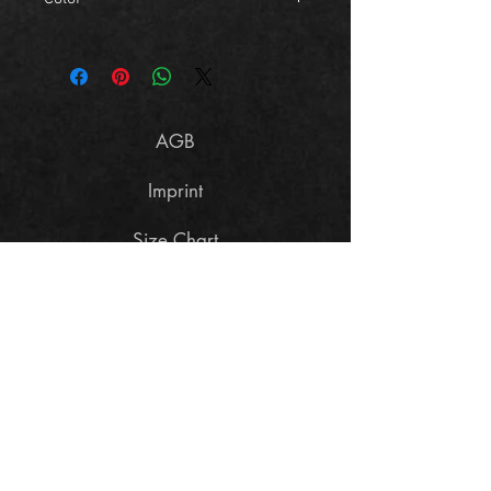
light grey
AGB
Imprint
Size Chart
Data Policy
Cancellation terms