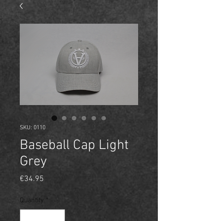
SKU: 0110
Baseball Cap Light
Grey
Price
€34.95
Quantity
*