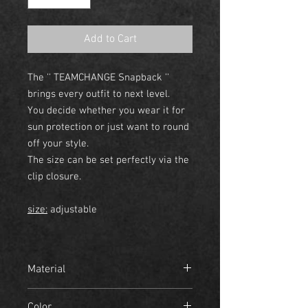
Add to Cart
The '' TEAMCHANGE Snapback ''
brings every outfit to next level.
You decide whether you wear it for
sun protection or just want to round
off your style.
The size can be set perfectly via the
clip closure.
size:
adjustable
Material
- 100% cotton
Color