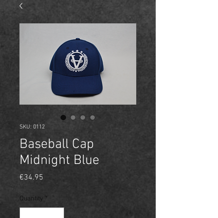
SKU: 0112
Baseball Cap
Midnight Blue
Price
€34.95
Quantity
*