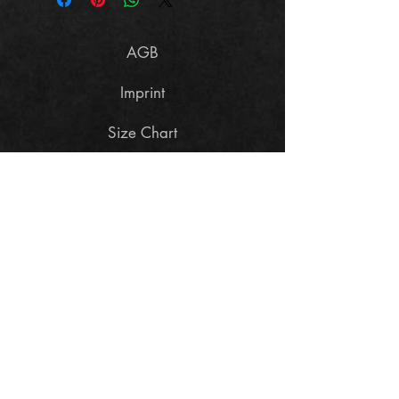
AGB
Imprint
Size Chart
Data Policy
Cancellation terms