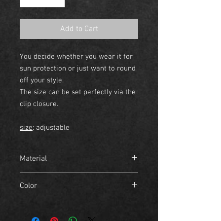
Add to Cart
You decide whether you wear it for
sun protection or just want to round
off your style.
The size can be set perfectly via the
clip closure.
size
: adjustable
Material
- 100% cotton
Color
midnight blue