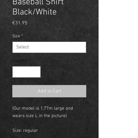
Baseball Shirt
Black/White
Price
€31.95
Size
*
Quantity
*
Add to Cart
(Our model is 1,77m large and
wears size L in the picture)
Size: regular