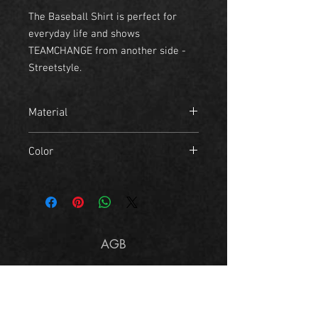
The Baseball Shirt is perfect for
everyday life and shows
TEAMCHANGE from another side -
Streetstyle.
Material
- 100% Cotton
Color
black, white
AGB
Imprint
Size Chart