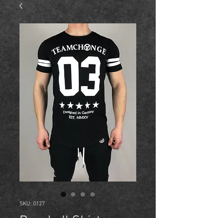
SKU: 0127