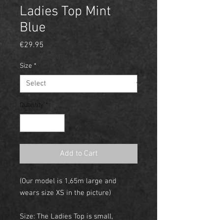
Ladies Top Mint
Blue
Price
€29.95
Size
*
Quantity
*
Add to Cart
(Our model is 1,65m large and
wears size XS in the picture)
Size: The Ladies Top is small,