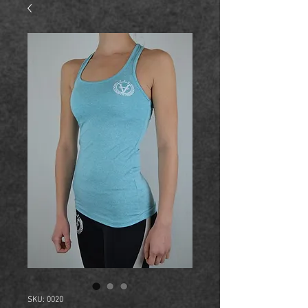
SKU: 0020