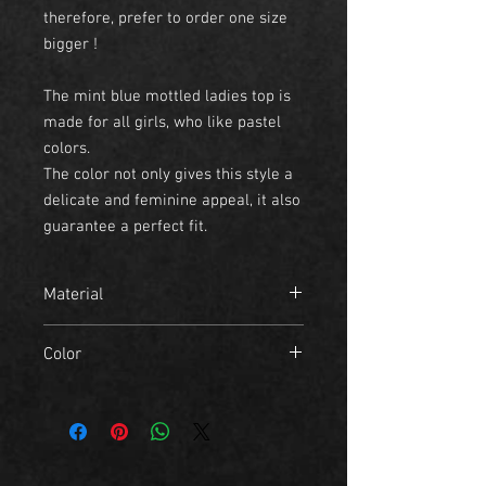
therefore, prefer to order one size
bigger !
The mint blue mottled ladies top is
made for all girls, who like pastel
colors.
The color not only gives this style a
delicate and feminine appeal, it also
guarantee a perfect fit.
Material
- 95% Polyester
Color
- 5% Elastane
mint blue