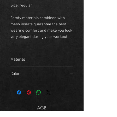
Size: regular
Comfy materials combined with
mesh inserts guarantee the best
wearing comfort and make you look
very elegant during your workout.
Material
- 45% Polyester
Color
- 35% Cotton
skyblue camo
AGB