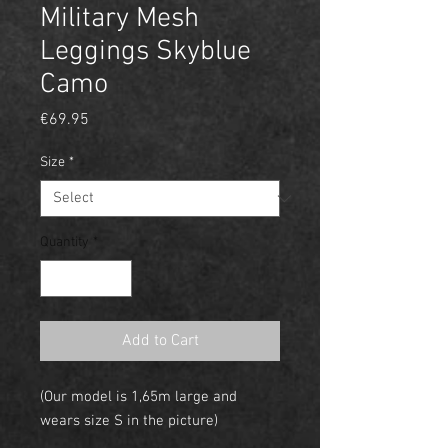
Military Mesh
Leggings Skyblue
Camo
Price
€69.95
Size
*
Quantity
*
Add to Cart
(Our model is 1,65m large and
wears size S in the picture)