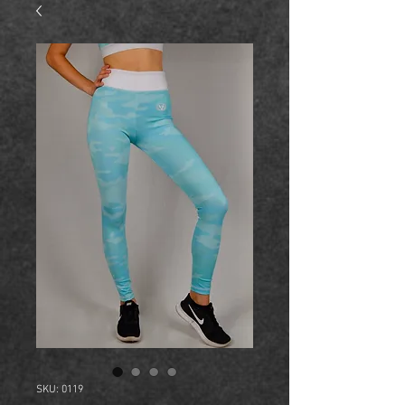
SKU: 0119