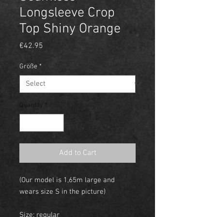
Longsleeve Crop
Top Shiny Orange
Price
€42.95
Größe
*
Quantity
*
Add to Cart
(Our model is 1,65m large and
wears size S in the picture)
Size: regular