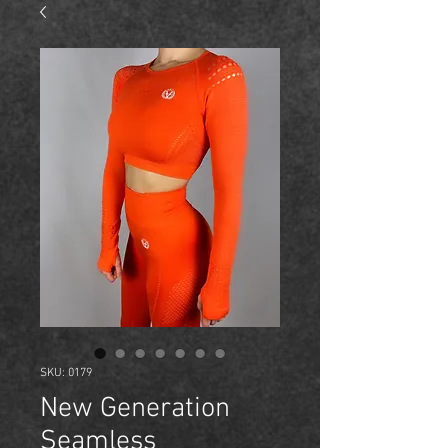
SKU: 0179
New Generation
Seamless