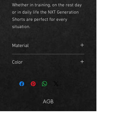
Whether in training, on the rest day
or in daily life the NXT Generation
Shorts are perfect for every
situation.
Material
- 80% polyester
Color
- 20% cotton
black, navy green
AGB
Imprint
Size Chart