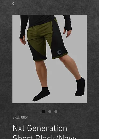
SKU: 0051
Nxt Generation