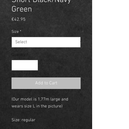
Short Black/Navy
Green
Price
€42.95
Size
*
Quantity
*
Add to Cart
(Our model is 1,77m large and
wears size L in the picture)
Size: regular