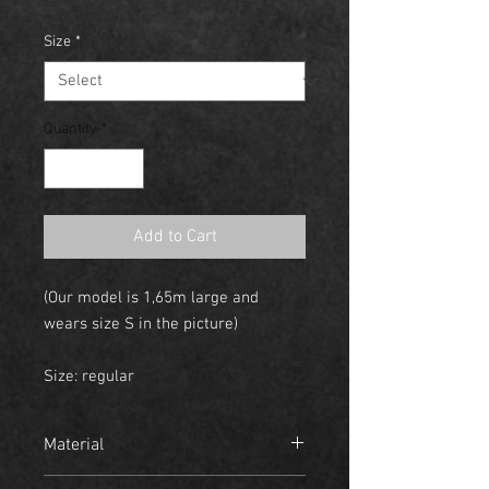
Size
*
Quantity
*
Add to Cart
(Our model is 1,65m large and
wears size S in the picture)
Size: regular
Material
- 95% Cotton