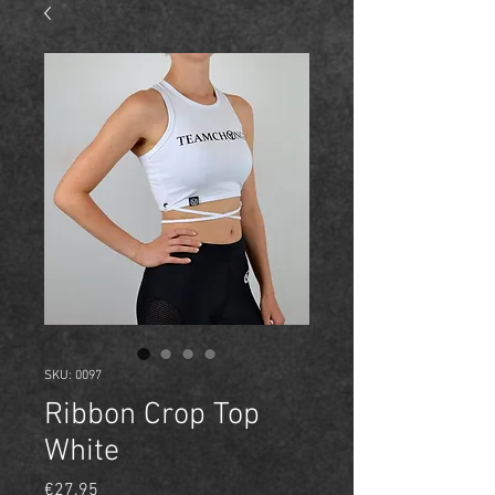
SKU: 0097
Ribbon Crop Top
White
Price
€27.95