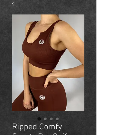
Ripped Comfy