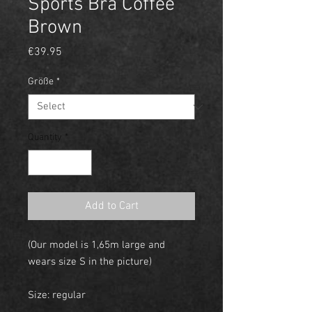
Sports Bra Coffee
Brown
Price
€39.95
Größe
*
Quantity
*
Add to Cart
(Our model is 1,65m large and
wears size S in the picture)
Size: regular