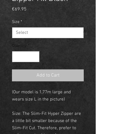
Price
€69.95
Size
*
Quantity
*
Add to Cart
(Our model is 1,77m large and
wears size L in the picture)
Size: The Slim-Fit Hyper Zipper are
a little bit smaller because of the
Slim-Fit Cut. Therefore, prefer to