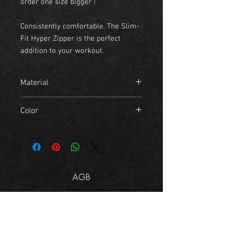
order one size bigger !
Consistently comfortable. The Slim-
Fit Hyper Zipper is the perfect
addition to your workout.
Material
- 80% Cotton
Color
- 20% Polyester
black
AGB
Imprint
Size Chart