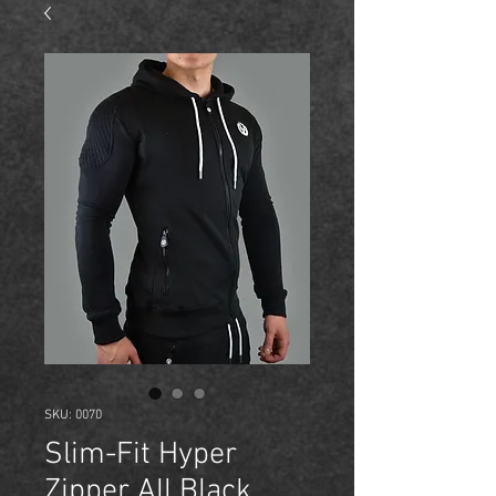
SKU: 0070
Slim-Fit Hyper
Zipper All Black