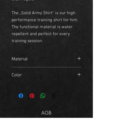
The „Solid Army Shirt“ is our high
performance training shirt for him.
The functional material is water
repellent and perfect for every
training session.
Material
- 95% Polyester
Color
- 5% Elastane
grey, white
AGB
Imprint