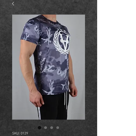
SKU: 0129