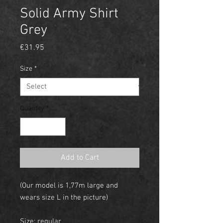
Solid Army Shirt
Grey
Price
€31.95
Size
*
Quantity
*
Add to Cart
(Our model is 1,77m large and
wears size L in the picture)
Size: regular