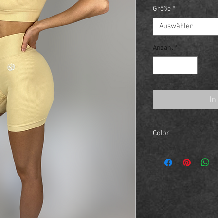
Größe
*
Auswählen
Anzahl
*
In
Color
Sand Yellow