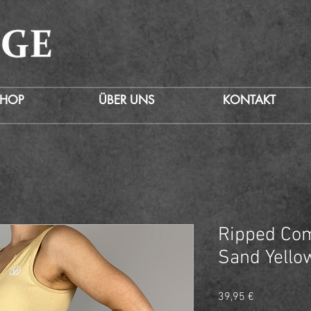
SHOP
ÜBER UNS
KONTAKT
Ripped Com
Sand Yello
Preis
39,95 €