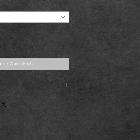
 den Warenkorb