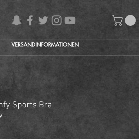
VERSANDINFORMATIONEN
fy Sports Bra
w