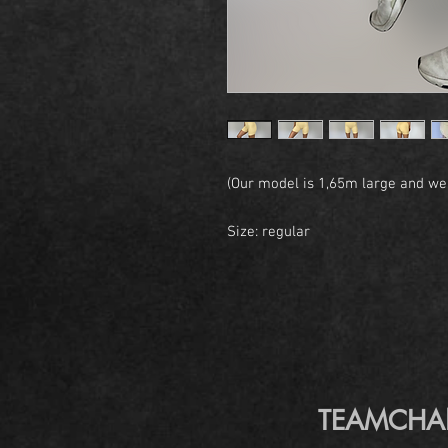
(Our model is 1,65m large and wea
Size: regular
TEAMCHANGE