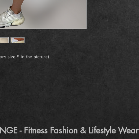
rs size S in the picture)
 - Fitness Fashion & Lifestyle Wear